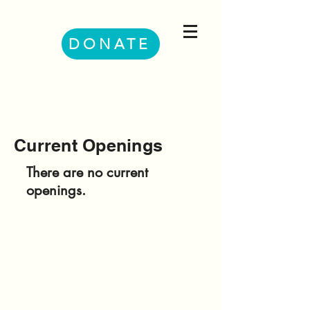
DONATE
Current Openings
There are no current
openings.