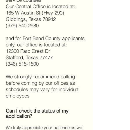
Our Central Office is located at:
165 W Austin St (Hwy 290)
Giddings, Texas 78942
(979) 540-2980
and for Fort Bend County applicants
only, our office is located at:
12300 Parc Crest Dr
Stafford, Texas 77477
(346) 515-1500
We strongly recommend calling
before coming by our offices as
schedules may vary for individual
employees
Can I check the status of my
application?
We truly appreciate your patience as we