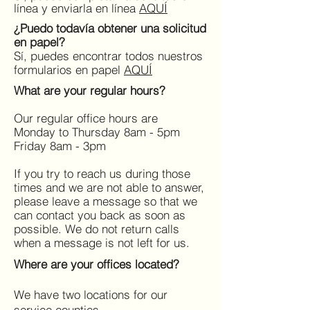
línea y enviarla en línea
AQUÍ
¿Puedo todavía obtener una solicitud
en papel?
Sí, puedes encontrar todos nuestros
formularios en papel
AQUÍ
What are your regular hours?
Our regular office hours are
Monday to Thursday 8am - 5pm
Friday 8am - 3pm
If you try to reach us during those
times and we are not able to answer,
please leave a message so that we
can contact you back as soon as
possible. We do not return calls
when a message is not left for us.
Where are your offices located?
We have two locations for our
service counties