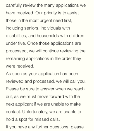
carefully review the many applications we
have received. Our priority is to assist
those in the most urgent need first,
including seniors, individuals with
disabilities, and households with children
under five. Once those applications are
processed, we will continue reviewing the
remaining applications in the order they
were received.
As soon as your application has been
reviewed and processed, we will call you.
Please be sure to answer when we reach
out, as we must move forward with the
next applicant if we are unable to make
contact. Unfortunately, we are unable to
hold a spot for missed calls.
If you have any further questions, please