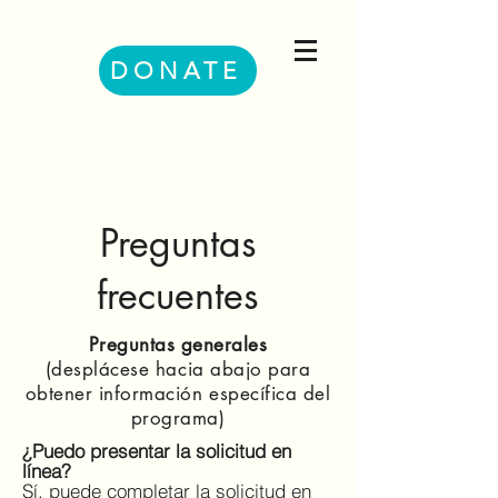
DONATE
Preguntas
frecuentes
Preguntas generales
(desplácese hacia abajo para
obtener información específica del
programa)
¿Puedo presentar la solicitud en
línea?
Sí, puede completar la solicitud en