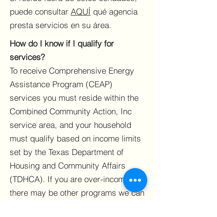
puede consultar
AQUÍ
qué agencia
presta servicios en su área.
How do I know if I qualify for
services?
To receive Comprehensive Energy
Assistance Program (CEAP)
services you must reside within the
Combined Community Action, Inc
service area, and your household
must qualify based on income limits
set by the Texas Department of
Housing and Community Affairs
(TDHCA). If you are over-income
there may be other programs we can
refer you to or assist you with.