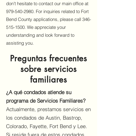
don’t hesitate to contact our main office at
979-540-2980
. For inquiries related to Fort
Bend County applications, please call
346-
515-1500
. We appreciate your
understanding and look forward to
assisting you.
Preguntas frecuentes
sobre servicios
familiares
¿A qué condados atiende su
programa de Servicios Familiares?
Actualmente, prestamos servicios en
los condados de Austin, Bastrop,
Colorado, Fayette, Fort Bend y Lee.
Si reside fuera de estos condados,